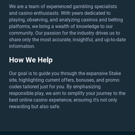
We are a team of experienced gambling specialists
and casino enthusiasts. With years dedicated to
playing, observing, and analyzing casinos and betting
platforms, we bring a wealth of knowledge to our
community. Our passion for the industry drives us to
share only the most accurate, insightful, and up-to-date
information.
How We Help
Our goal is to guide you through the expansive Stake
site, highlighting current offers, bonuses, and promo
codes tailored just for you. By emphasizing
responsible play, we aim to simplify your journey to the
best online casino experience, ensuring it's not only
rewarding but also safe.