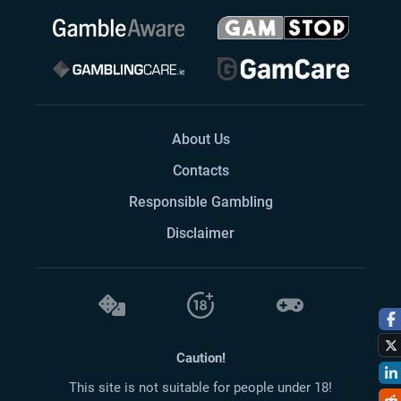
About Us
Contacts
Responsible Gambling
Disclaimer
Caution!
This site is not suitable for people under 18!