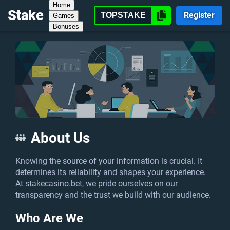
Home
Stake
Register
Games
Bonuses
About Us
Knowing the source of your information is crucial. It
determines its reliability and shapes your experience.
At stakecasino.bet, we pride ourselves on our
transparency and the trust we build with our audience.
Who Are We